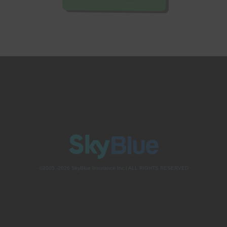
©2005 -2026 SkyBlue Insurance Inc.| ALL RIGHTS RESERVED