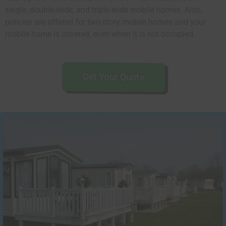
single, double-wide, and triple-wide mobile homes. Also,
policies are offered for two-story mobile homes and your
mobile home is covered, even when it is not occupied.
Get Your Quote