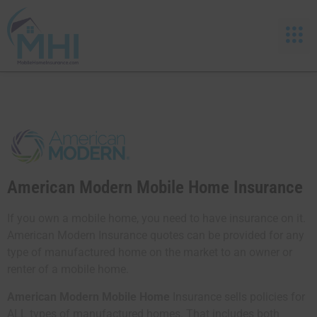
American Modern Mobile Home Insurance
If you own a mobile home, you need to have insurance on it.
American Modern Insurance quotes can be provided for any
type of manufactured home on the market to an owner or
renter of a mobile home.
American Modern Mobile Home
Insurance sells policies for
ALL types of manufactured homes. That includes both