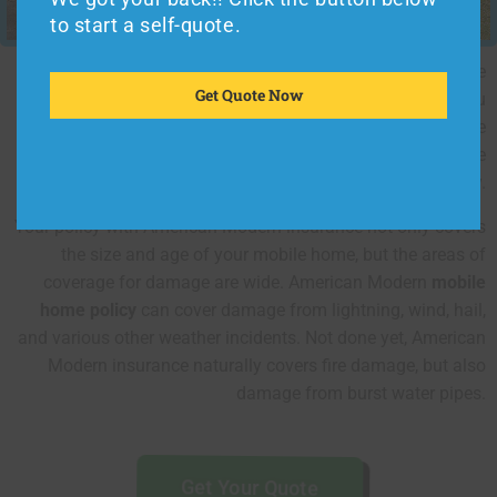
to start a self-quote.
You may be the type of owner who only uses your mobile
Get Quote Now
home during certain times of the year. Because of this, you
will have different requirements for coverage when you are
occupying the home versus the coverage you need when the
unit is empty.
Your policy with American Modern insurance not only covers
the size and age of your mobile home, but the areas of
coverage for damage are wide. American Modern
mobile
home policy
can cover damage from lightning, wind, hail,
and various other weather incidents. Not done yet, American
Modern insurance naturally covers fire damage, but also
damage from burst water pipes.
Get Your Quote