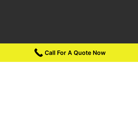
Call For A Quote Now
Opening Hours:
Monday – Friday 6am – 7pm (PST)