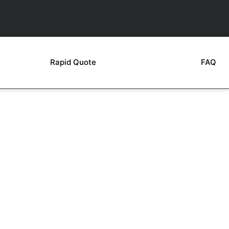
Rapid Quote
FAQ