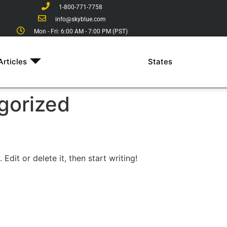
1-800-771-7758
info@skyblue.com
Mon - Fri: 6:00 AM - 7:00 PM (PST)
Articles
States
gorized
Edit or delete it, then start writing!