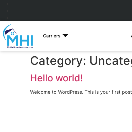
Carriers
Category:
Uncate
Hello world!
Welcome to WordPress. This is your first post. 