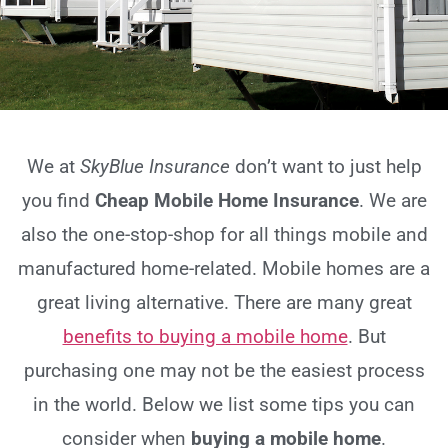
We at
SkyBlue Insurance
don’t want to just help
you find
Cheap Mobile Home Insurance
. We are
also the one-stop-shop for all things mobile and
manufactured home-related. Mobile homes are a
great living alternative. There are many great
benefits to buying a mobile home
. But
purchasing one may not be the easiest process
in the world. Below we list some tips you can
consider when
buying a mobile home
.