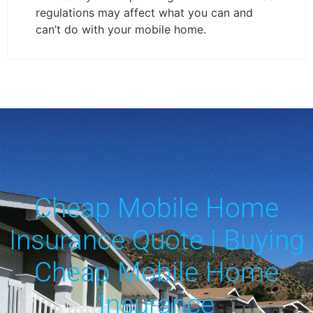
regulations may affect what you can and
can’t do with your mobile home.
Cheap Mobile Home
Insurance Quote | Buying
Cheap Mobile Home
Insurance