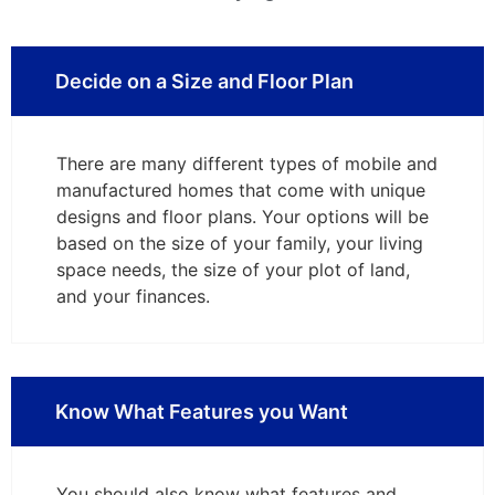
Decide on a Size and Floor Plan
There are many different types of mobile and
manufactured homes that come with unique
designs and floor plans. Your options will be
based on the size of your family, your living
space needs, the size of your plot of land,
and your finances.
Know What Features you Want
You should also know what features and