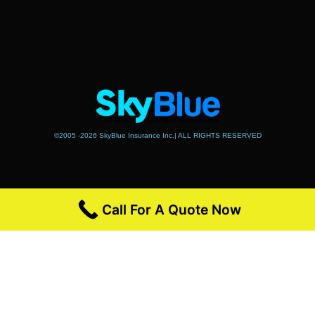
©2005 -2026 SkyBlue Insurance Inc.| ALL RIGHTS RESERVED
Call For A Quote Now