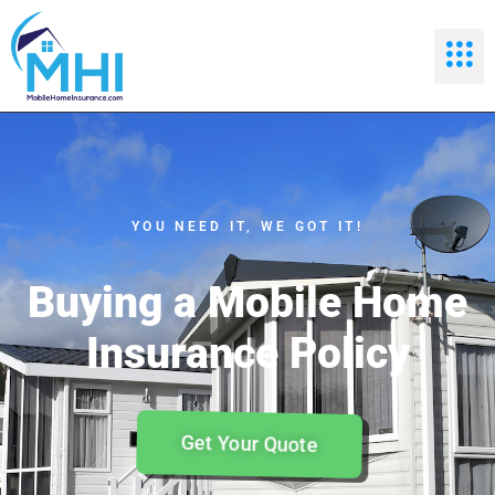
YOU NEED IT, WE GOT IT!
Buying a Mobile Home
Insurance Policy
Get Your Quote