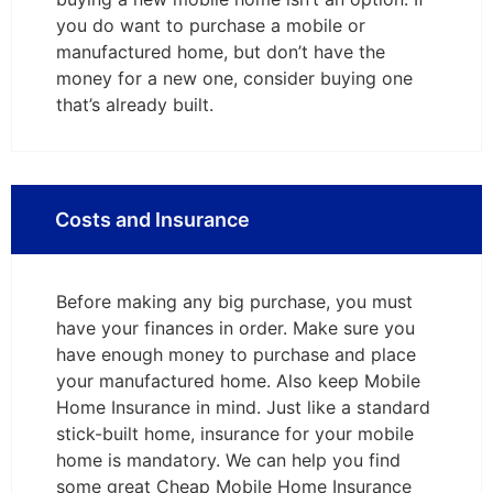
you do want to purchase a mobile or
manufactured home, but don’t have the
money for a new one, consider buying one
that’s already built.
Costs and Insurance
Before making any big purchase, you must
have your finances in order. Make sure you
have enough money to purchase and place
your manufactured home. Also keep Mobile
Home Insurance in mind. Just like a standard
stick-built home, insurance for your mobile
home is mandatory. We can help you find
some great Cheap Mobile Home Insurance