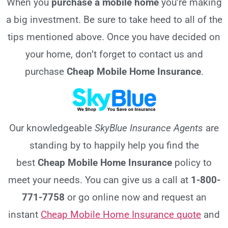
When you
purchase a mobile home
you’re making
a big investment. Be sure to take heed to all of the
tips mentioned above. Once you have decided on
your home, don’t forget to contact us and
purchase
Cheap Mobile Home Insurance
.
Our knowledgeable
SkyBlue Insurance Agents
are
standing by to happily help you find the
best
Cheap Mobile Home Insurance
policy to
meet your needs. You can give us a call at
1-800-
771-7758
or go online now and request an
instant
Cheap Mobile Home Insurance quote
and