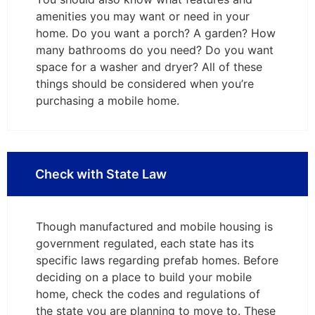
amenities you may want or need in your
home. Do you want a porch? A garden? How
many bathrooms do you need? Do you want
space for a washer and dryer? All of these
things should be considered when you’re
purchasing a mobile home.
Check with State Law
Though manufactured and mobile housing is
government regulated, each state has its
specific laws regarding prefab homes. Before
deciding on a place to build your mobile
home, check the codes and regulations of
the state you are planning to move to. These