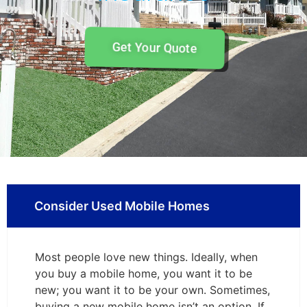
Get Your Quote
Consider Used Mobile Homes
Most people love new things. Ideally, when
you buy a mobile home, you want it to be
new; you want it to be your own. Sometimes,
buying a new mobile home isn’t an option. If