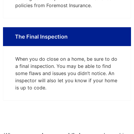
policies from Foremost Insurance.
The Final Inspection
When you do close on a home, be sure to do
a final inspection. You may be able to find
some flaws and issues you didn’t notice. An
inspector will also let you know if your home
is up to code.