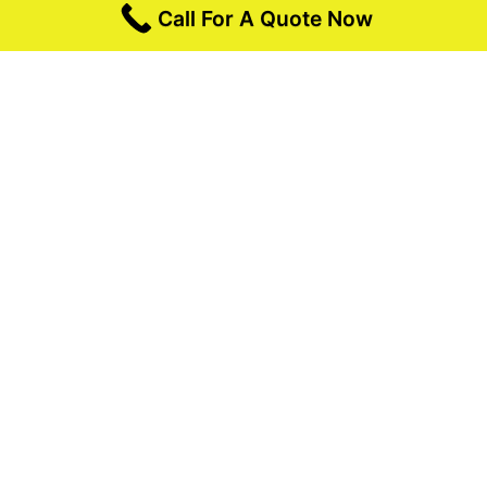
Call For A Quote Now