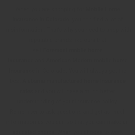
When you are shopping for
Mobile Home
insurance in Colorado
, you can find a lot of
misinformation. That’s why you need to shop with
reputable brands like ours that
sell
Foremost
mobile home
insurance
and
American Modern mobile home
Insurance
in Colorado. You will always get the
best
Alabama manufactured home insurance
rates
and you will have a much better
understanding of your insurance policy.
Remember to ask questions and get as much
information as you can so that you can make an
educated choice. When you choose to work