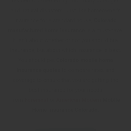
residents protected against many damages
and natural disasters. Just like homeowner’s
insurance for a standard house,
Colorado
manufactured home insurance
is a must-have.
It isn’t about whether or not you should buy
insurance, but about which insurance is best.
You should get
Colorado mobile home
insurance quotes
to compare rates and
coverage to ensure that you are getting the
best insurance for your needs
from
Foremost
or
American Modern
Mobile
Home Insurance Colorado
.