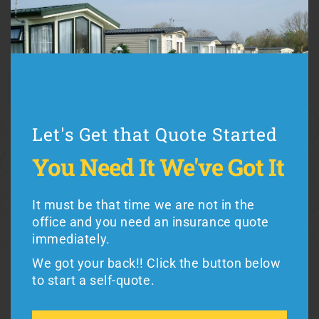
Colorado mobile home insurance
, including:
Cost (use Colorado mobile home insurance quotes to
compare rates)
Coverage (every Colorado manufactured home insurance
Let's Get that Quote Started
plan is different)
Premiums vs. Deductibles
Let's Get that Quote Started
You Need It
We've Got It
Exclusions (such as hurricane or flood coverage)
You Need It
We've Got It
Reputation (working with a good insurance company
It must be that time we are not in the
counts)
office and you need an insurance quote
It must be the weekend and you need an
immediately.
insurance quote immediately.
We got your back!! Click the button below
We got your back!! Click the button below
to start a self-quote.
Mobile home residents in Colorado can buy from
to get a quote.
Foremost
or
American Modern
Insurance,
the