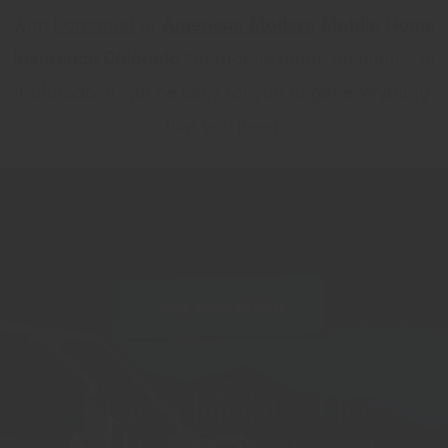
with
Foremost
or
American Modern
Mobile Home
Insurance Colorado
for mobile home insurance in
Colorado, it will be easy for you to get everything
that you need.
Get Your Quote
Colorado Mobile Home