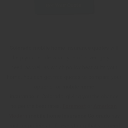
Get Your Quote
Colorado mobile home insurance quotes
will
help you decide what type of coverage you
need, as well as which policy best suits your
home. You can get free quotes to compare your
options for
mobile home
insurance
in
Colorado, giving you the chance
to get the best rates.
Foremost
or
American
Modern
mobile home insurance Colorado
has
custom policies to fit everything that you need