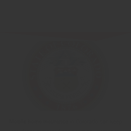
Mobile home insurance
in Colorado can keep