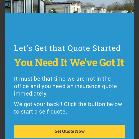
Cost (use Illinois mobile home insurance quotes to
compare rates)
Coverage (every Illinois manufactured home insurance
Let's Get that Quote Started
plan is different)
Premiums vs. Deductibles
Let's Get that Quote Started
You Need It
We've Got It
Exclusions (such as hurricane or flood coverage)
You Need It
We've Got It
Reputation (working with a good insurance company
It must be that time we are not in the
counts)
office and you need an insurance quote
It must be the weekend and you need an
immediately.
insurance quote immediately.
We got your back!! Click the button below
We got your back!! Click the button below
to start a self-quote.
Mobile home residents in Illinois can buy from
to get a quote.
Foremost
or
American Modern
Insurance,
the
Get Quote Now
leading seller of
mobile home insurance
in the
Get Quote Now