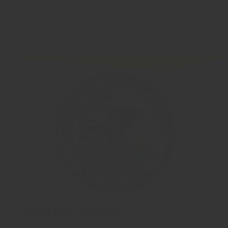
Mobile home insurance
in Illinois can keep