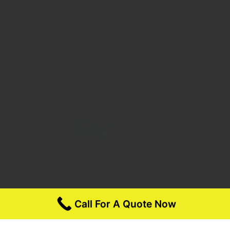
©2005 -2026 SkyBlue Insurance Inc.| ALL RIGHTS RESERVED
Call For A Quote Now