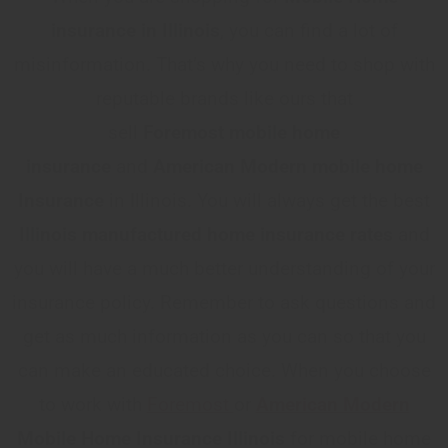
insurance in Illinois
, you can find a lot of
misinformation. That’s why you need to shop with
reputable brands like ours that
sell
Foremost
mobile home
insurance
and
American Modern mobile home
Insurance
in Illinois. You will always get the best
Illinois
manufactured home insurance rates
and
you will have a much better understanding of your
insurance policy. Remember to ask questions and
get as much information as you can so that you
can make an educated choice. When you choose
to work with
Foremost
or
American Modern
Mobile Home Insurance Illinois
for mobile home