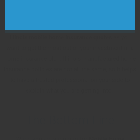
country, giving you peace of mind that you are
always getting the best coverage. Make sure that
you talk to an agent and get as many
Illinois
mobile home insurance quotes
as you
want to get the most out of your investment in a
home insurance plan. Illinois manufactured home
insurance policies are not all the same, so it helps
to have a trusted professional on your side to
explain what you are getting into.
The Bottom Line
When you are shopping for
Mobile Home