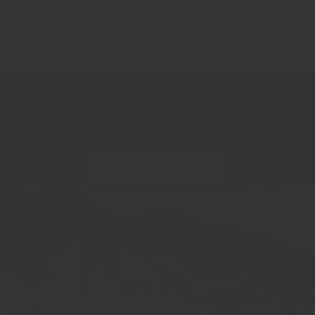
insurance in Illinois, it will be easy for you to get
everything that you need.
Get Your Quote
Illinois Mobile Home
Insurance | Illinois
Manufactured Home