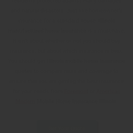
residents protected against many damages
and natural disasters. Just like homeowner’s
insurance for a standard house,
Illinois
manufactured home insurance
is a must-have.
It isn’t about whether or not you should buy
insurance, but about which insurance is best.
You should get
Illinois
mobile home insurance
quotes
to compare rates and coverage to
ensure that you are getting the best insurance
for your needs from
Foremost
or
American
Modern
Mobile Home Insurance Illinois
.
Get Your Quote