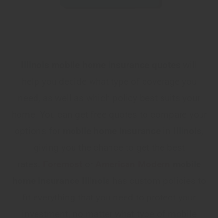
Illinois mobile home insurance quotes
will
help you decide what type of coverage you
need, as well as which policy best suits your
home. You can get free quotes to compare your
options for
mobile home insurance
in
Illinois
,
giving you the chance to get the best
rates.
Foremost
or
American Modern
mobile
home insurance Illinois
has custom policies to
fit everything that you need to protect your
investment, no matter what type of mobile