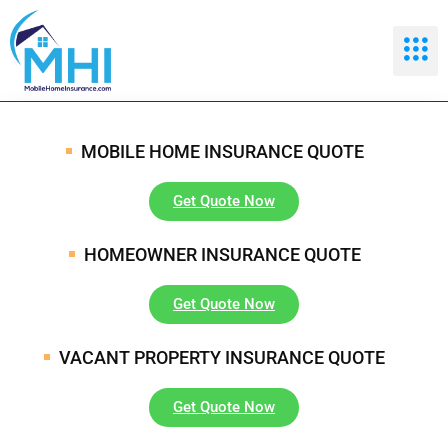
MOBILE HOME INSURANCE QUOTE
Get Quote Now
HOMEOWNER INSURANCE QUOTE
Get Quote Now
VACANT PROPERTY INSURANCE QUOTE
Get Quote Now