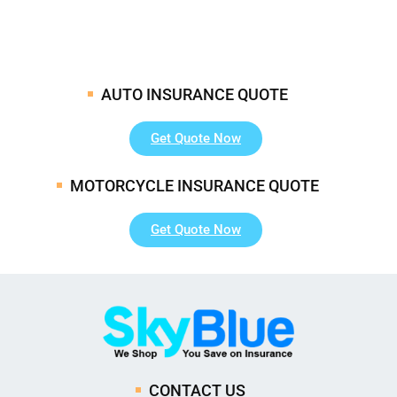
AUTO INSURANCE QUOTE
Get Quote Now
MOTORCYCLE INSURANCE QUOTE
Get Quote Now
CONTACT US