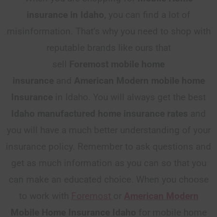
insurance in Idaho
, you can find a lot of
misinformation. That’s why you need to shop with
reputable brands like ours that
sell
Foremost
mobile home
insurance
and
American Modern mobile home
Insurance
in Idaho. You will always get the best
Idaho
manufactured home insurance rates
and
you will have a much better understanding of your
insurance policy. Remember to ask questions and
get as much information as you can so that you
can make an educated choice. When you choose
to work with
Foremost
or
American Modern
Mobile Home Insurance Idaho
for mobile home