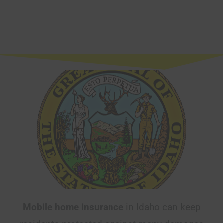
Mobile home insurance
in Idaho can keep