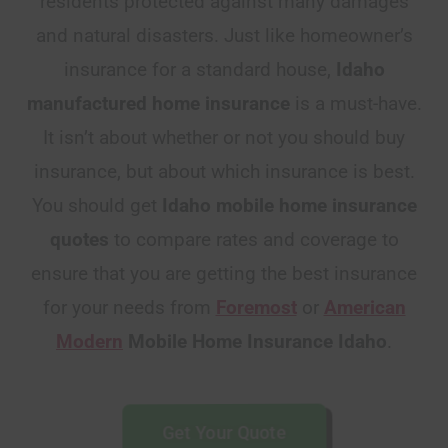
residents protected against many damages
and natural disasters. Just like homeowner’s
insurance for a standard house,
Idaho
manufactured home insurance
is a must-have.
It isn’t about whether or not you should buy
insurance, but about which insurance is best.
You should get
Idaho
mobile home insurance
quotes
to compare rates and coverage to
ensure that you are getting the best insurance
for your needs from
Foremost
or
American
Modern
Mobile Home Insurance Idaho
.
Get Your Quote