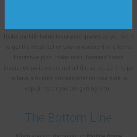
country, giving you peace of mind that you are
always getting the best coverage. Make sure that
you talk to an agent and get as many
Idaho
mobile home insurance quotes
as you want
to get the most out of your investment in a home
insurance plan. Idaho manufactured home
insurance policies are not all the same, so it helps
to have a trusted professional on your side to
explain what you are getting into.
The Bottom Line
When you are shopping for
Mobile Home