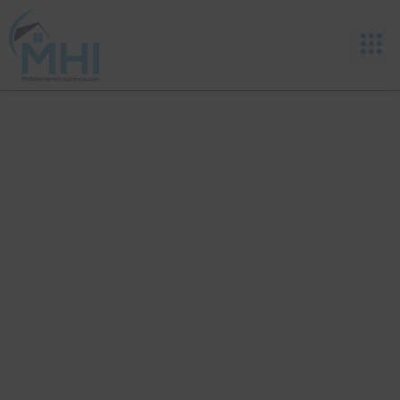
Idaho Mobile Home
Insurance