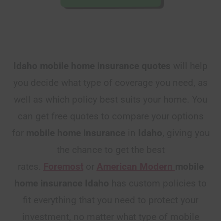
Idaho mobile home insurance quotes
will help
you decide what type of coverage you need, as
well as which policy best suits your home. You
can get free quotes to compare your options
for
mobile home insurance
in
Idaho
, giving you
the chance to get the best
rates.
Foremost
or
American Modern
mobile
home insurance Idaho
has custom policies to
fit everything that you need to protect your
investment, no matter what type of mobile