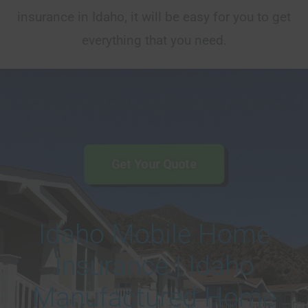
insurance in Idaho, it will be easy for you to get
everything that you need.
Get Your Quote
Idaho Mobile Home
Insurance | Idaho
Manufactured Home