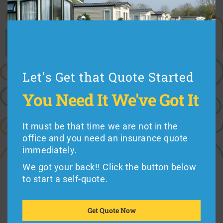
Cost (use Idaho mobile home insurance quotes to
compare rates)
Coverage (every Idaho manufactured home insurance
Let's Get that Quote Started
plan is different)
Premiums vs. Deductibles
You Need It
We've Got It
Exclusions (such as hurricane or flood coverage)
Reputation (working with a good insurance company
It must be that time we are not in the
counts)
office and you need an insurance quote
immediately.
We got your back!! Click the button below
to start a self-quote.
Mobile home residents in Idaho can buy from
Foremost
or
American Modern
Insurance,
the
Get Quote Now
leading seller of
mobile home insurance
in the