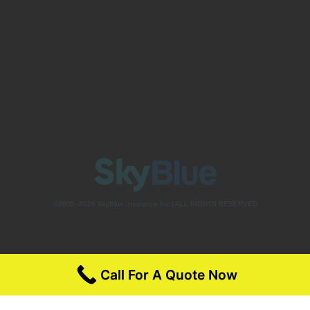
©2005 -2026 SkyBlue Insurance Inc.| ALL RIGHTS RESERVED
Call For A Quote Now