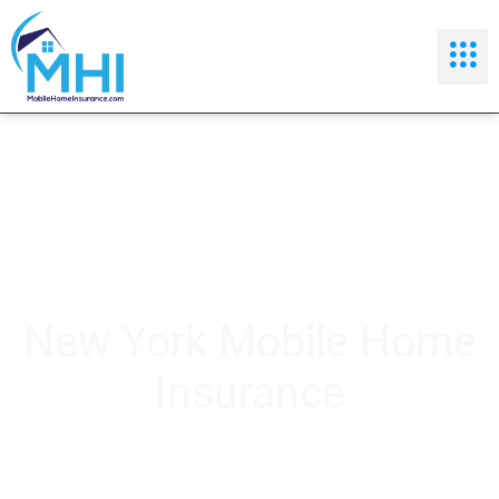
New York Mobile Home
Insurance