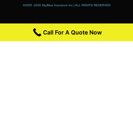
©2005 -2026 SkyBlue Insurance Inc.| ALL RIGHTS RESERVED
Call For A Quote Now