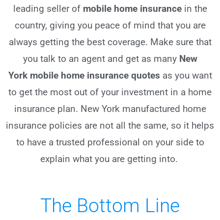
leading seller of
mobile home insurance
in the
country, giving you peace of mind that you are
always getting the best coverage. Make sure that
you talk to an agent and get as many
New
York
mobile home insurance quotes
as you want
to get the most out of your investment in a home
insurance plan. New York manufactured home
insurance policies are not all the same, so it helps
to have a trusted professional on your side to
explain what you are getting into.
The Bottom Line