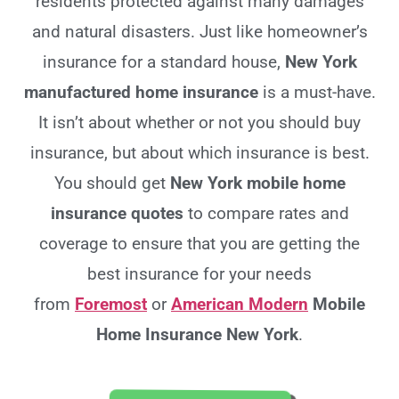
residents protected against many damages
and natural disasters. Just like homeowner’s
insurance for a standard house,
New York
manufactured home insurance
is a must-have.
It isn’t about whether or not you should buy
insurance, but about which insurance is best.
You should get
New York
mobile home
insurance quotes
to compare rates and
coverage to ensure that you are getting the
best insurance for your needs
from
Foremost
or
American Modern
Mobile
Home Insurance New York
.