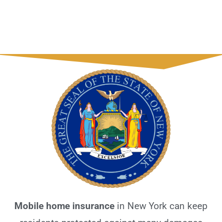
Mobile home insurance
in New York can keep