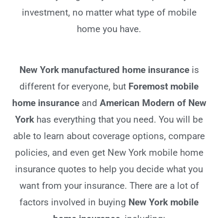
investment, no matter what type of mobile
home you have.
New York manufactured home insurance
is
different for everyone, but
Foremost mobile
home insurance
and
American Modern of New
York
has everything that you need. You will be
able to learn about coverage options, compare
policies, and even get New York mobile home
insurance quotes to help you decide what you
want from your insurance. There are a lot of
factors involved in buying
New York mobile