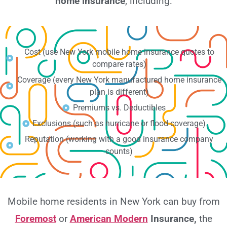
home insurance
, including:
Cost (use New York mobile home insurance quotes to
compare rates)
Coverage (every New York manufactured home insurance
plan is different)
Premiums vs. Deductibles
Exclusions (such as hurricane or flood coverage)
Reputation (working with a good insurance company
counts)
Mobile home residents in New York can buy from
Foremost
or
American Modern
Insurance,
the