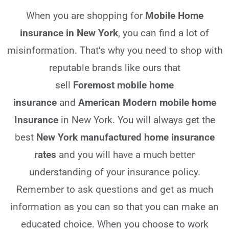
When you are shopping for
Mobile Home
insurance in New York
, you can find a lot of
misinformation. That’s why you need to shop with
reputable brands like ours that
sell
Foremost
mobile home
insurance
and
American Modern mobile home
Insurance
in New York. You will always get the
best
New York
manufactured home insurance
rates
and you will have a much better
understanding of your insurance policy.
Remember to ask questions and get as much
information as you can so that you can make an
educated choice. When you choose to work