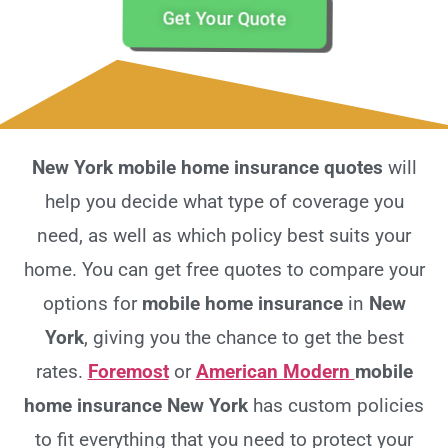
Get Your Quote
New York mobile home insurance quotes
will
help you decide what type of coverage you
need, as well as which policy best suits your
home. You can get free quotes to compare your
options for
mobile home insurance
in
New
York
, giving you the chance to get the best
rates.
Foremost
or
American Modern
mobile
home insurance New York
has custom policies
to fit everything that you need to protect your