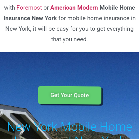
with
Foremost
or
American Modern
Mobile Home
Insurance New York
for mobile home insurance in
New York, it will be easy for you to get everything
that you need.
Get Your Quote
New York Mobile Home