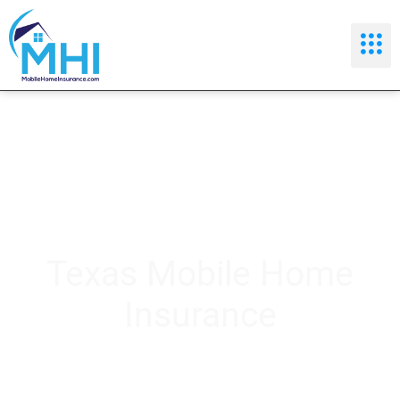
Texas Mobile Home
Insurance