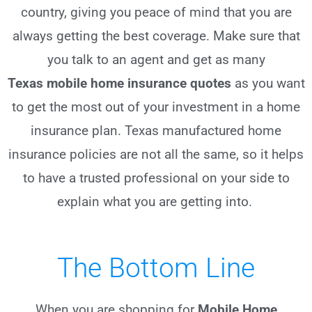
country, giving you peace of mind that you are
always getting the best coverage. Make sure that
you talk to an agent and get as many
Texas
mobile home insurance quotes
as you want
to get the most out of your investment in a home
insurance plan. Texas manufactured home
insurance policies are not all the same, so it helps
to have a trusted professional on your side to
explain what you are getting into.
The Bottom Line
When you are shopping for
Mobile Home