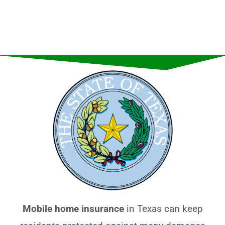
Mobile home insurance
in Texas can keep