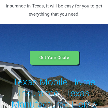
insurance in Texas, it will be easy for you to get
everything that you need.
Get Your Quote
Texas Mobile Home
Insurance | Texas
Manufactured Home