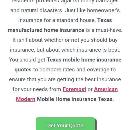
residents protected against many damages
and natural disasters. Just like homeowner’s
insurance for a standard house,
Texas
manufactured home insurance
is a must-have.
It isn’t about whether or not you should buy
insurance, but about which insurance is best.
You should get
Texas
mobile home insurance
quotes
to compare rates and coverage to
ensure that you are getting the best insurance
for your needs from
Foremost
or
American
Modern
Mobile Home Insurance Texas
.
Get Your Quote