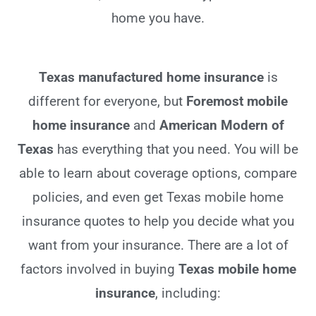
home you have.
Texas manufactured home insurance
is
different for everyone, but
Foremost mobile
home insurance
and
American Modern of
Texas
has everything that you need. You will be
able to learn about coverage options, compare
policies, and even get Texas mobile home
insurance quotes to help you decide what you
want from your insurance. There are a lot of
factors involved in buying
Texas mobile home
insurance
, including: