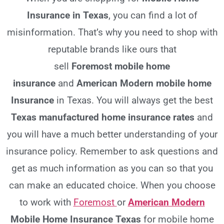
Insurance in Texas
, you can find a lot of
misinformation. That’s why you need to shop with
reputable brands like ours that
sell
Foremost
mobile home
insurance
and
American Modern mobile home
Insurance
in Texas. You will always get the best
Texas
manufactured home insurance rates
and
you will have a much better understanding of your
insurance policy. Remember to ask questions and
get as much information as you can so that you
can make an educated choice. When you choose
to work with
Foremost
or
American Modern
Mobile Home Insurance Texas
for mobile home