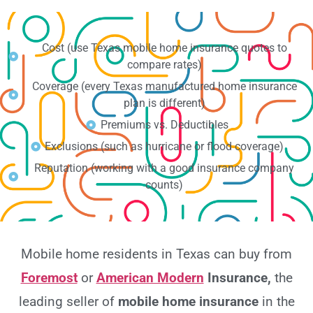
Cost (use Texas mobile home insurance quotes to
compare rates)
Coverage (every Texas manufactured home insurance
plan is different)
Premiums vs. Deductibles
Exclusions (such as hurricane or flood coverage)
Reputation (working with a good insurance company
counts)
Mobile home residents in Texas can buy from
Foremost
or
American Modern
Insurance,
the
leading seller of
mobile home insurance
in the