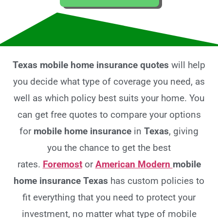
Texas mobile home insurance quotes
will help
you decide what type of coverage you need, as
well as which policy best suits your home. You
can get free quotes to compare your options
for
mobile home insurance
in
Texas
, giving
you the chance to get the best
rates.
Foremost
or
American Modern
mobile
home insurance Texas
has custom policies to
fit everything that you need to protect your
investment, no matter what type of mobile