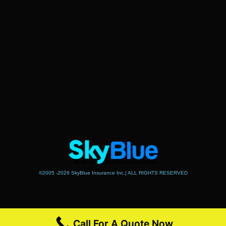
©2005 -2026 SkyBlue Insurance Inc.| ALL RIGHTS RESERVED
Call For A Quote Now